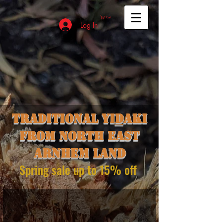
Cart
Log In
Traditional yi
d
aki
from north east
Arnhem land
Spring sale up to 15% off