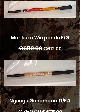
Marikuku Wirrpanda F/G
€680.00
Regular Price
Sale Price
€612.00
Ngongu Ganambarr D/F#
€750.00
Regular Price
Sale Price