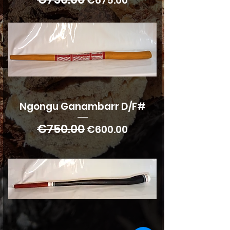
€675.00
Ngongu Ganambarr D/F#
€750.00
Regular Price
Sale Price
€600.00