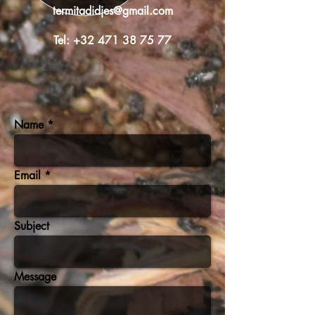
termitadidjes@gmail.com
Tel:
+32 471 38 75 77
Name
Email
Subject
Message