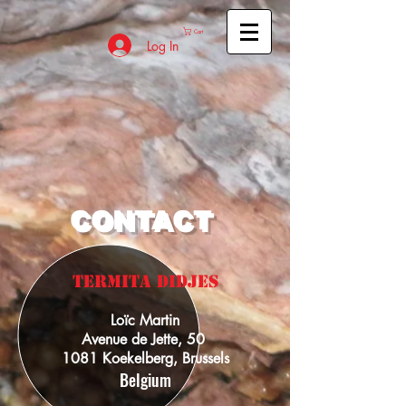
Cart
Log In
CONTACT
TERMITA dIDJES
Loïc Martin
Avenue de Jette, 50
1081 Koekelberg, Brussels
Belgium