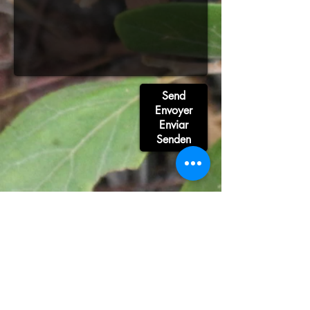
Send
Envoyer
Enviar
Senden